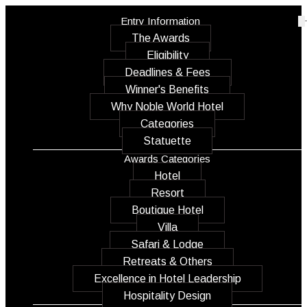
Entry Information
The Awards
Eligibility
Deadlines & Fees
Winner's Benefits
Why Noble World Hotel
Categories
Statuette
Awards Categories
Hotel
Resort
Boutique Hotel
Villa
Safari & Lodge
Retreats & Others
Excellence in Hotel Leadership
Hospitality Design