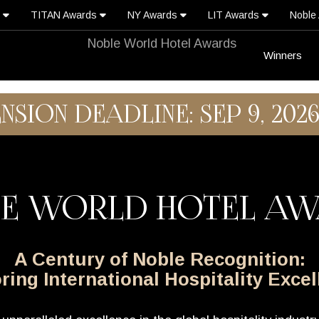
s
TITAN Awards
NY Awards
LIT Awards
Noble
Winners
ENSION DEADLINE: SEP 9, 202
E WORLD HOTEL A
A Century of Noble Recognition:
ing International Hospitality Exce