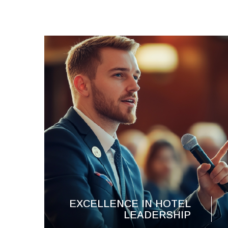
EXCELLENCE IN HOTEL
LEADERSHIP