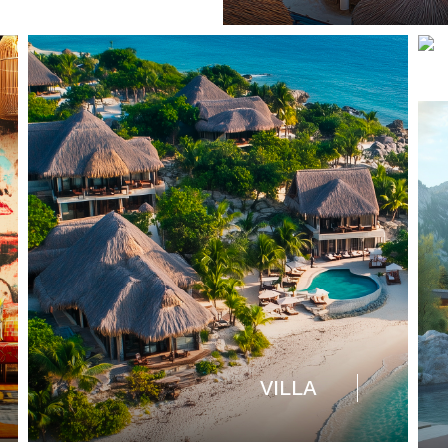
VILLA