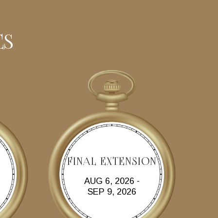
ES
FINAL EXTENSION
AUG 6, 2026 -
SEP 9, 2026