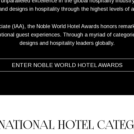
paralleled excellence in the global hospitality industr
 and designs in hospitality through the highest levels of 
iate (IAA), the Noble World Hotel Awards honors remarka
ional guest experiences. Through a myriad of categories,
designs and hospitality leaders globally.
ENTER NOBLE WORLD HOTEL AWARDS
RNATIONAL HOTEL CATEG