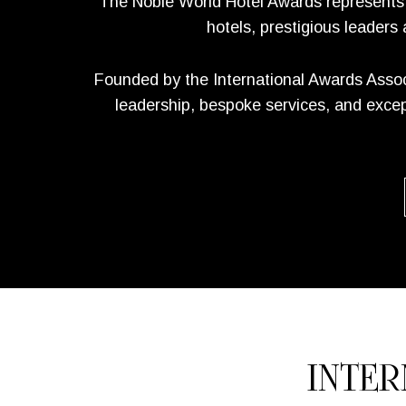
The Noble World Hotel Awards represents un
hotels, prestigious leaders
Founded by the International Awards Assoc
leadership, bespoke services, and except
INTE