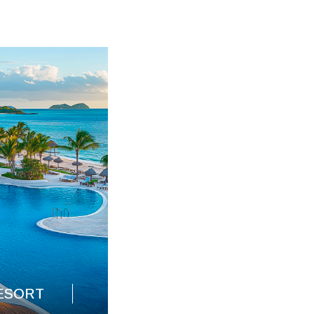
HOSPITALITY DESIGN
ESORT