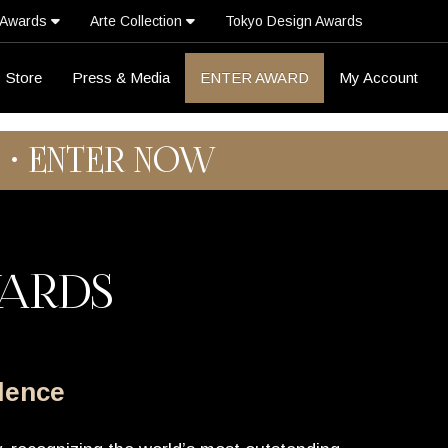
 Awards
Arte Collection
Tokyo Design Awards
Store
Press & Media
ENTER AWARD
My Account
6 • ENTER NOW
WARDS
llence