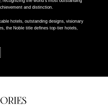
y, recognizing the world’s most outstanding
achievement and distinction.
ble hotels, outstanding designs, visionary
 the Noble title defines top-tier hotels,
ORIES