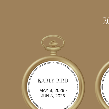
2
EARLY BIRD
MAY 8, 2026 -
JUN 3, 2026