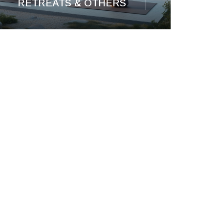
RETREATS & OTHERS