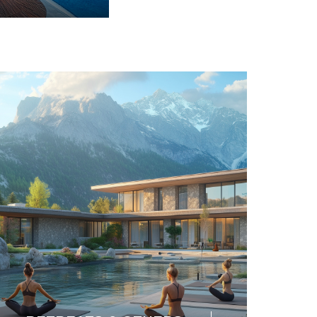
SAFARI & LODGE