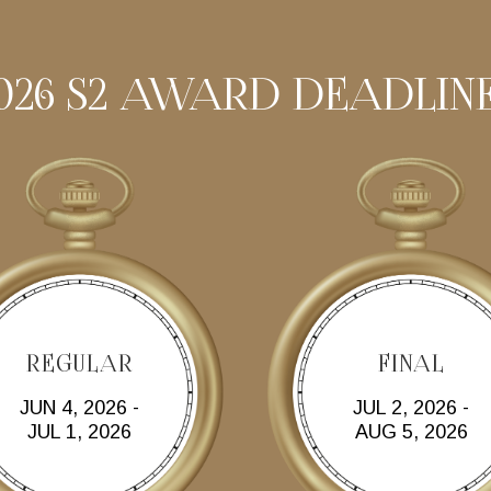
026 S2 AWARD DEADLIN
REGULAR
FINAL
JUN 4, 2026 -
JUL 2, 2026 -
JUL 1, 2026
AUG 5, 2026