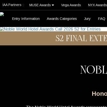
IAA Partners :
MUSE Awards
Vega Awards
NYX Award
Entry Information
Awards Categories
Jury
FAQ
S2 FINAL EXT
NOBL
Honor