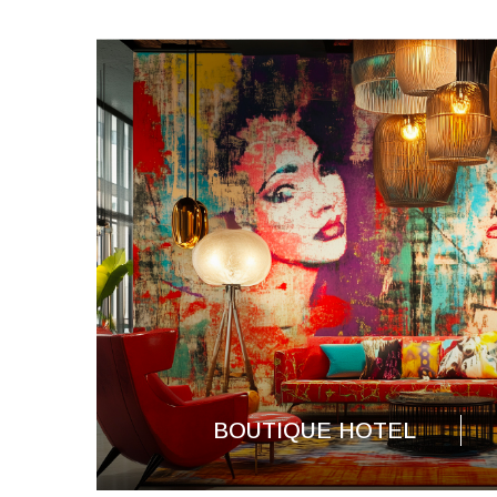
BOUTIQUE HOTEL