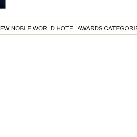
IEW NOBLE WORLD HOTEL AWARDS CATEGORI