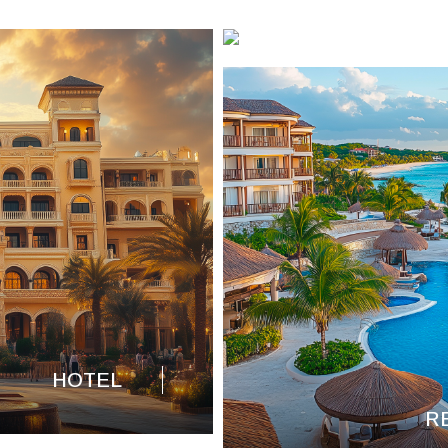
HOTEL
R