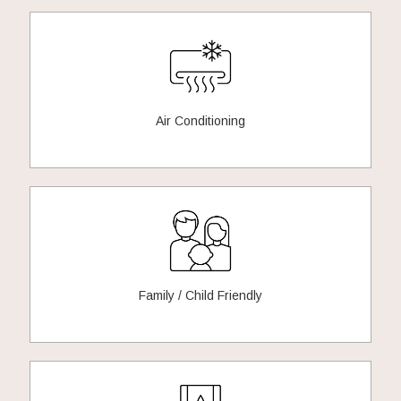
Air Conditioning
Family / Child Friendly