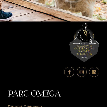
PARC OMEGA
Entrant Company