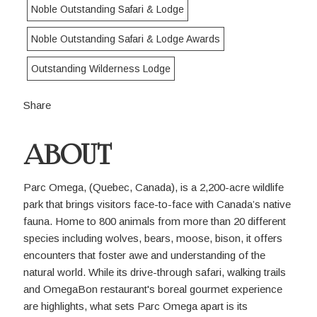
Noble Outstanding Safari & Lodge
Noble Outstanding Safari & Lodge Awards
Outstanding Wilderness Lodge
Share
ABOUT
Parc Omega, (Quebec, Canada), is a 2,200-acre wildlife
park that brings visitors face-to-face with Canada’s native
fauna. Home to 800 animals from more than 20 different
species including wolves, bears, moose, bison, it offers
encounters that foster awe and understanding of the
natural world. While its drive-through safari, walking trails
and OmegaBon restaurant's boreal gourmet experience
are highlights, what sets Parc Omega apart is its