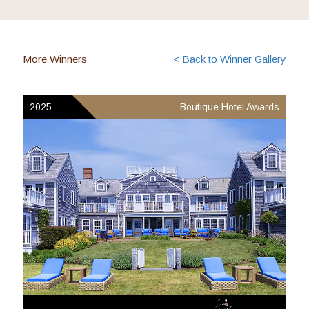
More Winners
< Back to Winner Gallery
2025
Boutique Hotel Awards