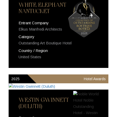
WHITE ELEPHANT
NANTUCKET
Entrant Company
Elkus Manfredi Architects
Category
Outstanding Art Boutique Hotel
Country / Region
United States
2025
Hotel Awards
WESTIN GWINNETT
(DULUTH)