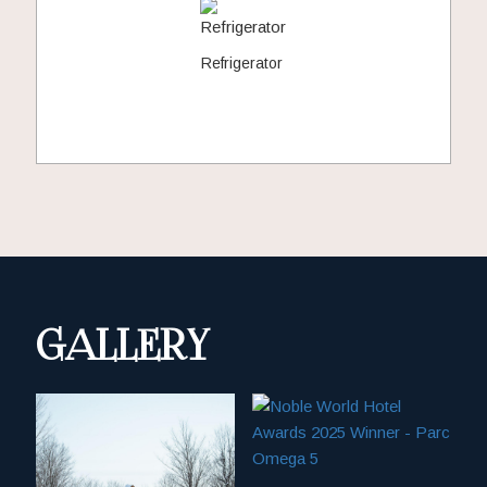
Refrigerator
GALLERY