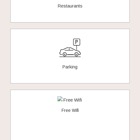
Restaurants
Parking
Free Wifi