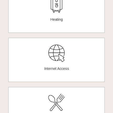
Heating
Internet Access