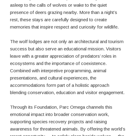
asleep to the calls of wolves or wake to the quiet
presence of deers grazing nearby. More than a night’s
rest, these stays are carefully designed to create
memories that inspire respect and curiosity for wildlife.
The wolf lodges are not only an architectural and tourism
success but also serve an educational mission. Visitors
leave with a greater appreciation of predators’ roles in
ecosystems and the importance of coexistence.
Combined with interpretive programming, animal
presentations, and cultural experiences, the
accommodations form part of a holistic approach
blending conservation, education and visitor engagement.
Through its Foundation, Parc Omega channels this
emotional impact into broader conservation work,
supporting species recovery projects and raising
awareness for threatened animals. By offering the world’s