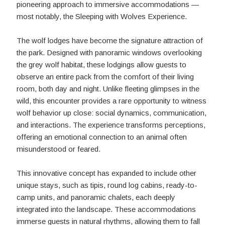
pioneering approach to immersive accommodations —
most notably, the Sleeping with Wolves Experience.
The wolf lodges have become the signature attraction of
the park. Designed with panoramic windows overlooking
the grey wolf habitat, these lodgings allow guests to
observe an entire pack from the comfort of their living
room, both day and night. Unlike fleeting glimpses in the
wild, this encounter provides a rare opportunity to witness
wolf behavior up close: social dynamics, communication,
and interactions. The experience transforms perceptions,
offering an emotional connection to an animal often
misunderstood or feared.
This innovative concept has expanded to include other
unique stays, such as tipis, round log cabins, ready-to-
camp units, and panoramic chalets, each deeply
integrated into the landscape. These accommodations
immerse guests in natural rhythms, allowing them to fall