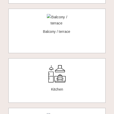
Balcony / terrace
Kitchen