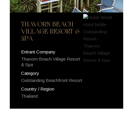
THAVORN BEACH
VILLAGE RESORT &
SPA
Entrant Company
Thavorn Beach Village Resort
& Spa
Category
Outstanding Beachfront Resort
Country / Region
Thailand