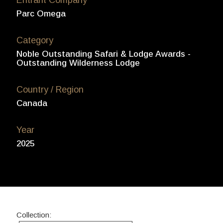
Parc Omega
Category
Noble Outstanding Safari & Lodge Awards -
Outstanding Wilderness Lodge
Country / Region
Canada
Year
2025
Collection: