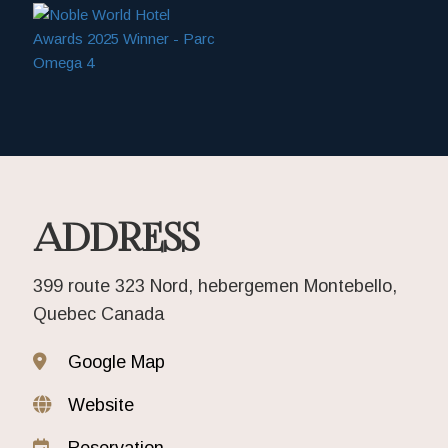
ADDRESS
399 route 323 Nord, hebergemen Montebello,
Quebec Canada
Google Map
Website