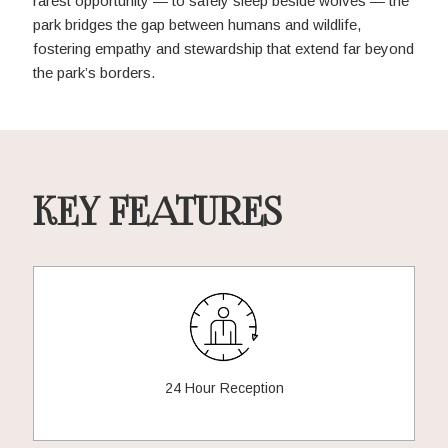
rarest opportunity — to safely sleep beside wolves — the
park bridges the gap between humans and wildlife,
fostering empathy and stewardship that extend far beyond
the park’s borders.
KEY FEATURES
24 Hour Reception