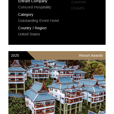
Entrant Company
Concord Hospitality
Category
Outstanding Event Hotel
Country / Region
United States
2025
Resort Awards