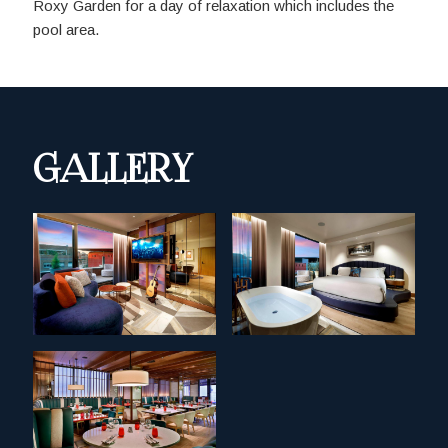
Roxy Garden for a day of relaxation which includes the
pool area.
GALLERY