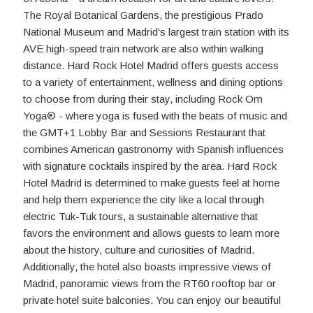
The Royal Botanical Gardens, the prestigious Prado
National Museum and Madrid's largest train station with its
AVE high-speed train network are also within walking
distance. Hard Rock Hotel Madrid offers guests access
to a variety of entertainment, wellness and dining options
to choose from during their stay, including Rock Om
Yoga® - where yoga is fused with the beats of music and
the GMT+1 Lobby Bar and Sessions Restaurant that
combines American gastronomy with Spanish influences
with signature cocktails inspired by the area. Hard Rock
Hotel Madrid is determined to make guests feel at home
and help them experience the city like a local through
electric Tuk-Tuk tours, a sustainable alternative that
favors the environment and allows guests to learn more
about the history, culture and curiosities of Madrid.
Additionally, the hotel also boasts impressive views of
Madrid, panoramic views from the RT60 rooftop bar or
private hotel suite balconies. You can enjoy our beautiful