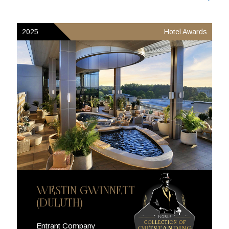
2025
Hotel Awards
WESTIN GWINNETT
(DULUTH)
Entrant Company