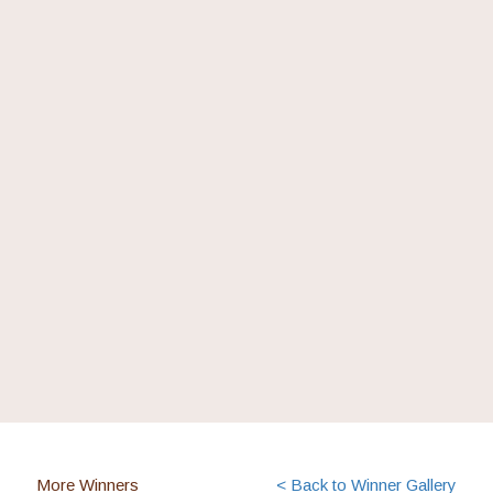
More Winners
< Back to Winner Gallery