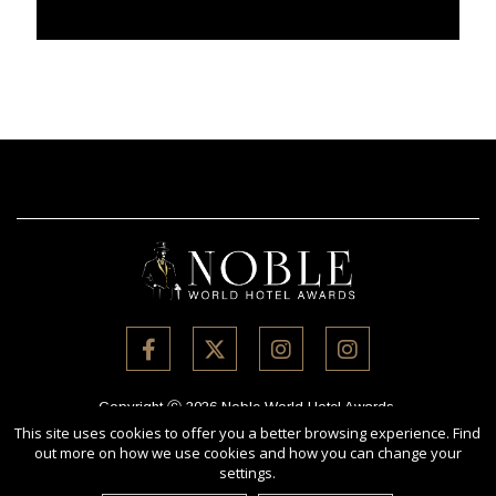
Copyright Ⓒ 2026 Noble World Hotel Awards.
All rights reserved. Use of this website signifies your agreement to
This site uses cookies to offer you a better browsing experience. Find
out more on how we use cookies and how you can change your
the
Terms of Use
,
Privacy Policy
, and use of
cookies
.
settings.
Sponsored by
International Awards Associate Inc.