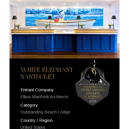
WHITE ELEPHANT
NANTUCKET
Entrant Company
Elkus Manfredi Architects
Category
Outstanding Beach Lodge
Country / Region
United States