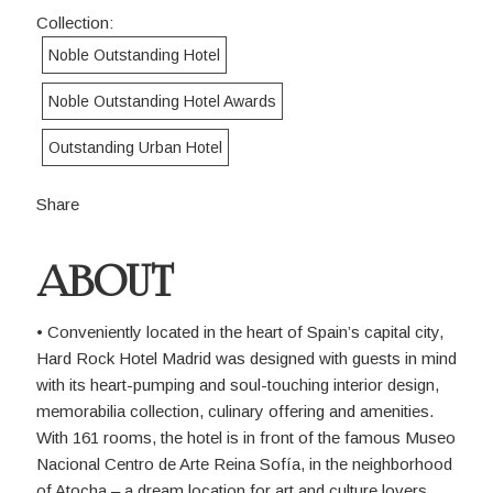
Collection:
Noble Outstanding Hotel
Noble Outstanding Hotel Awards
Outstanding Urban Hotel
Share
ABOUT
• Conveniently located in the heart of Spain’s capital city,
Hard Rock Hotel Madrid was designed with guests in mind
with its heart-pumping and soul-touching interior design,
memorabilia collection, culinary offering and amenities.
With 161 rooms, the hotel is in front of the famous Museo
Nacional Centro de Arte Reina Sofía, in the neighborhood
of Atocha – a dream location for art and culture lovers.