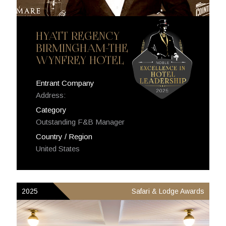
HYATT REGENCY
BIRMINGHAM-THE
WYNFREY HOTEL
Entrant Company
Address:
Category
Outstanding F&B Manager
Country / Region
United States
2025
Safari & Lodge Awards