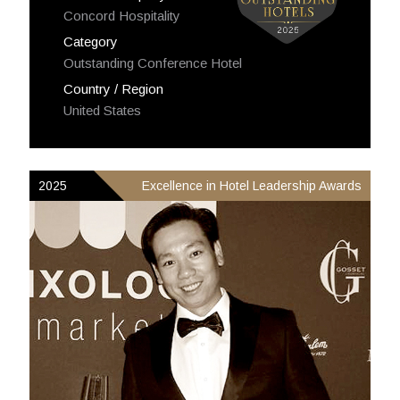
Concord Hospitality
Category
Outstanding Conference Hotel
Country / Region
United States
2025
Excellence in Hotel Leadership Awards