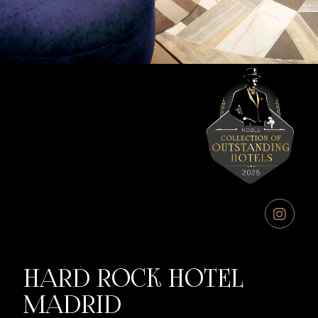
HARD ROCK HOTEL
MADRID