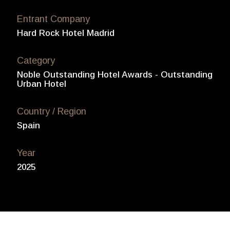
Entrant Company
Hard Rock Hotel Madrid
Category
Noble Outstanding Hotel Awards - Outstanding
Urban Hotel
Country / Region
Spain
Year
2025