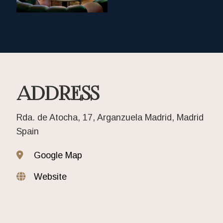
ADDRESS
Rda. de Atocha, 17, Arganzuela Madrid, Madrid
Spain
Google Map
Website