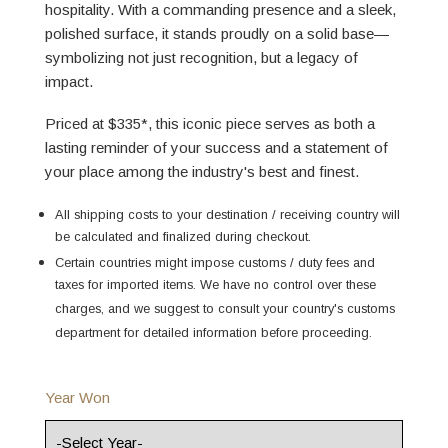
hospitality. With a commanding presence and a sleek,
polished surface, it stands proudly on a solid base—
symbolizing not just recognition, but a legacy of
impact.
Priced at $335*, this iconic piece serves as both a
lasting reminder of your success and a statement of
your place among the industry's best and finest.
All shipping costs to your destination / receiving country will
be calculated and finalized during checkout.
Certain countries might impose customs / duty fees and
taxes for imported items. We have no control over these
charges, and we suggest to consult your country's customs
department for detailed information before proceeding.
Year Won