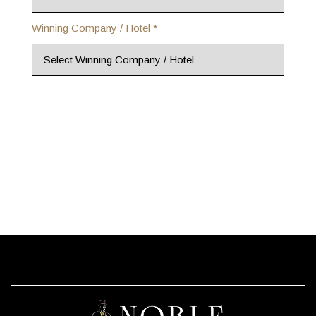
Winning Company / Hotel *