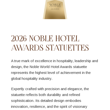
2026 NOBLE HOTEL
AWARDS STATUETTES
A true mark of excellence in hospitality, leadership and
design, the Noble World Hotel Awards statuette
represents the highest level of achievement in the
global hospitality industry.
Expertly crafted with precision and elegance, the
statuette reflects both durability and refined
sophistication. Its detailed design embodies
innovation, resilience, and the spirit of visionary